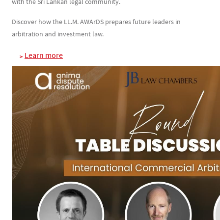
with the Sri Lankan legal community.
Discover how the LL.M. AWArDS prepares future leaders in
arbitration and investment law.
Learn more