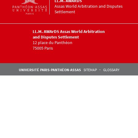
LL.M. AWARDS
Assas World Arbitration and Disputes
Settlement
LL.M. AWArDS Assas World Arbitration
and Disputes Settlement
12 place du Panthéon
75005 Paris
Pied de page Assas
UNIVERSITÉ PARIS-PANTHÉON-ASSAS
SITEMAP
GLOSSARY