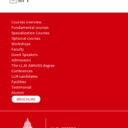
Menu footer LLM Awards 1
Courses overview
Fundamental courses
Specialization Courses
Optional courses
Workshops
Menu footer LLM Awards 2
Faculty
Guest Speakers
Menu footer LLM Awards 3
Admissions
The LL.M. AWArDS degree
Menu footer LLM Awards 4
Conferences
Menu footer LLM Awards 5
LLM candidates
Facilities
Testimonial
Alumni
BROCHURE