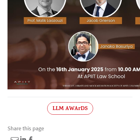
LLM AWArDS
Share this page