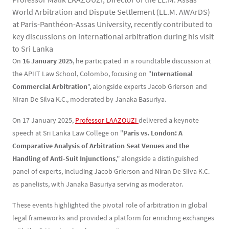
World Arbitration and Dispute Settlement (LL.M. AWArDS)
at Paris-Panthéon-Assas University, recently contributed to
key discussions on international arbitration during his visit
to Sri Lanka
Contenu
Texte
On
16 January 2025
, he participated in a roundtable discussion at
the APIIT Law School, Colombo, focusing on "
International
Commercial Arbitration
", alongside experts Jacob Grierson and
Niran De Silva K.C., moderated by Janaka Basuriya.
On 17 January 2025,
Professor LAAZOUZI 
delivered a keynote
speech at Sri Lanka Law College on ''
Paris vs. London: A
Comparative Analysis of Arbitration Seat Venues and the
Handling of Anti-Suit Injunctions
,'' alongside a distinguished
panel of experts, including Jacob Grierson and Niran De Silva K.C.
as panelists, with Janaka Basuriya serving as moderator.
These events highlighted the pivotal role of arbitration in global
legal frameworks and provided a platform for enriching exchanges