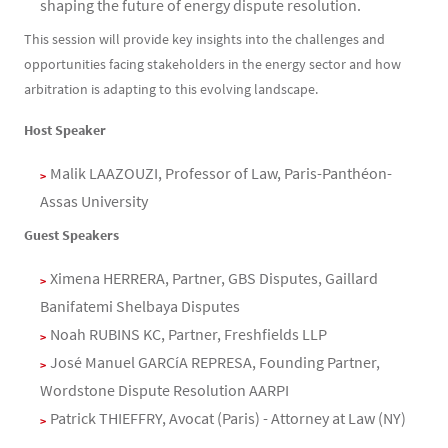
shaping the future of energy dispute resolution.
This session will provide key insights into the challenges and
opportunities facing stakeholders in the energy sector and how
arbitration is adapting to this evolving landscape.
Host Speaker
Malik LAAZOUZI, Professor of Law, Paris-Panthéon-
Assas University
Guest Speakers
Ximena HERRERA, Partner, GBS Disputes, Gaillard
Banifatemi Shelbaya Disputes
Noah RUBINS KC, Partner, Freshfields LLP
José Manuel GARCíA REPRESA, Founding Partner,
Wordstone Dispute Resolution AARPI
Patrick THIEFFRY, Avocat (Paris) - Attorney at Law (NY)