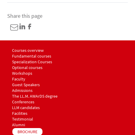
Share this page
Menu footer LLM Awards 1
Courses overview
Fundamental courses
Specialization Courses
Optional courses
Workshops
Menu footer LLM Awards 2
Faculty
Guest Speakers
Menu footer LLM Awards 3
Admissions
The LL.M. AWArDS degree
Menu footer LLM Awards 4
Conferences
Menu footer LLM Awards 5
LLM candidates
Facilities
Testimonial
Alumni
BROCHURE