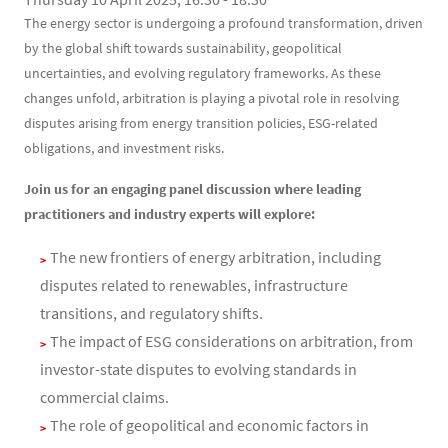
Contenu
Texte
The energy sector is undergoing a profound transformation, driven
by the global shift towards sustainability, geopolitical
uncertainties, and evolving regulatory frameworks. As these
changes unfold, arbitration is playing a pivotal role in resolving
disputes arising from energy transition policies, ESG-related
obligations, and investment risks.
Join us for an engaging panel discussion where leading
practitioners and industry experts will explore:
The new frontiers of energy arbitration, including
disputes related to renewables, infrastructure
transitions, and regulatory shifts.
The impact of ESG considerations on arbitration, from
investor-state disputes to evolving standards in
commercial claims.
The role of geopolitical and economic factors in