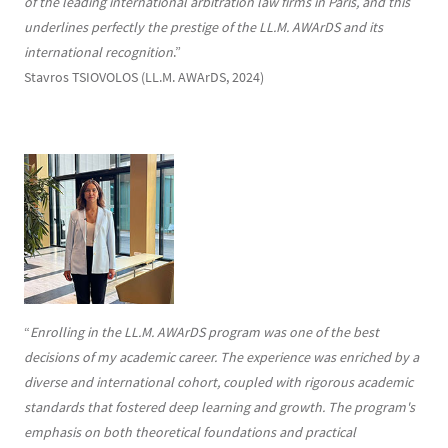
of the leading international arbitration law firms in Paris, and this
underlines perfectly the prestige of the LL.M. AWArDS and its
international recognition
.”
Stavros TSIOVOLOS (LL.M. AWArDS, 2024)
“
Enrolling in the LL.M. AWArDS program was one of the best
decisions of my academic career. The experience was enriched by a
diverse and international cohort, coupled with rigorous academic
standards that fostered deep learning and growth. The program's
emphasis on both theoretical foundations and practical