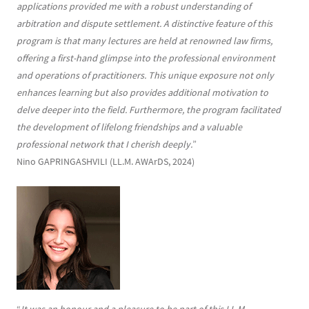
applications provided me with a robust understanding of
arbitration and dispute settlement. A distinctive feature of this
program is that many lectures are held at renowned law firms,
offering a first-hand glimpse into the professional environment
and operations of practitioners. This unique exposure not only
enhances learning but also provides additional motivation to
delve deeper into the field. Furthermore, the program facilitated
the development of lifelong friendships and a valuable
professional network that I cherish deeply.
”
Nino GAPRINGASHVILI (LL.M. AWArDS, 2024)