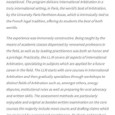
exceptional. The program delivers International Arbitration in a
truly international setting, in Paris, the world’s Seat of Arbitration,
by the University Paris-Panthéon-Assas, which is intrinsically tied to
the French legal tradition, offering its students the best of both
worlds.
The experience was immensely constructive. Being taught by the
means of academic classes dispensed by renowned professors in
the field, as well as by leading practitioners was both an honor and
a privilege. Practically, the LL.M covers all aspects of International
Arbitration, specializing in subjects which are applied for a future
career in the field. The LLM starts with core courses in International
Arbitration and then gradually specialises through workshops to
distinct fields of Arbitration such as, amongst others, energy
disputes, institutional rules as well as preparing for oral advocacy
and written skills. The assessment methods are particularly
enjoyable and original as besides written examination on the core
courses the majority include moot courts and drafting claims which