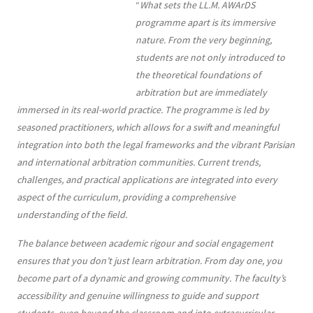
Contenu
Texte
“
What sets the LL.M. AWArDS
programme apart is its immersive
nature. From the very beginning,
students are not only introduced to
the theoretical foundations of
arbitration but are immediately
immersed in its real-world practice. The programme is led by
seasoned practitioners, which allows for a swift and meaningful
integration into both the legal frameworks and the vibrant Parisian
and international arbitration communities. Current trends,
challenges, and practical applications are integrated into every
aspect of the curriculum, providing a comprehensive
understanding of the field.
The balance between academic rigour and social engagement
ensures that you don’t just learn arbitration. From day one, you
become part of a dynamic and growing community. The faculty’s
accessibility and genuine willingness to guide and support