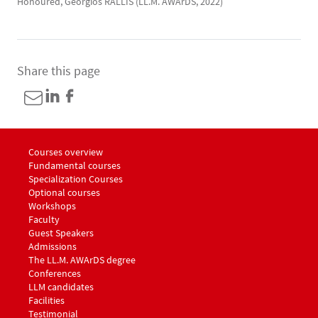
Honoured, Georgios RALLIS (LL.M. AWArDS, 2022)
Share this page
Menu footer LLM Awards 1
Courses overview
Fundamental courses
Specialization Courses
Optional courses
Workshops
Menu footer LLM Awards 2
Faculty
Guest Speakers
Menu footer LLM Awards 3
Admissions
The LL.M. AWArDS degree
Menu footer LLM Awards 4
Conferences
Menu footer LLM Awards 5
LLM candidates
Facilities
Testimonial