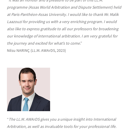
“
It was an honour and a pleasure to be part of this LL.M.
programme (Assas World Arbitration and Dispute Settlement) held
at Paris-Panthéon-Assas University. I would like to thank Mr. Malik
Laazouzi for providing us with a very enriching program. I would
also like to express gratitude to all our professors for broadening
our knowledge of international arbitration. I am very grateful for
the journey and excited for what’s to come
.”
Nilsu NARINÇ (LL.M. AWArDS, 2023)
“
The LL.M. AWArDS gives you a unique insight into International
Arbitration, as well as invaluable tools for your professional life.