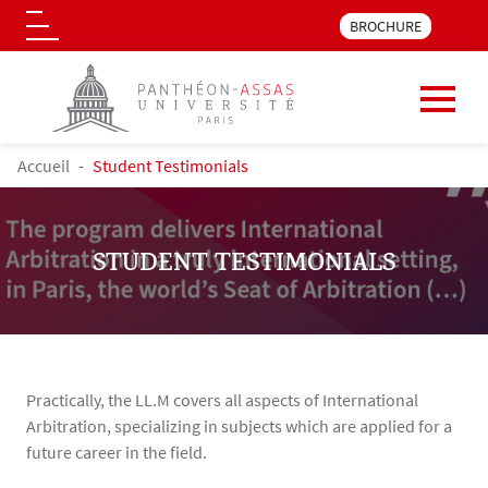
Menu pre_header LLM 
BROCHURE
Logo
Skip to main content
BREADCRUMB
Accueil
Student Testimonials
STUDENT TESTIMONIALS
Practically, the LL.M covers all aspects of International
Arbitration, specializing in subjects which are applied for a
future career in the field.