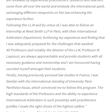
are reviewed by experienced practitioners. Students and teachers
come from all-over the world and embody the international spirit,
exchanging different viewpoints on the law enhancing the
experience further.
Following this LL.M and by virtue of, I was able to follow an
internship at Reed Smith LLP in Paris, with their International
Arbitration Department, furthering my experience and finding that
I was adequately prepared for the challenges that awaited.
All Professors and notably the director of the LLM, Professor M.
Laazouzi, are always approachable and provide students with all
necessary guidance and mentorship and I am honoured having
counted myself amongst their students.
Finally, having previously pursued law studies in France, I was
familiar with the international standing of University Paris-
Panthéon-Assas, which convinced me to follow this program. The
high standards of the Professors and the ability to experience
International Arbitration in such proximity with practitioners
justifies I made the right choice of the highest calibre.
”