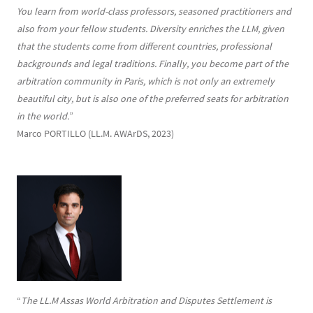
You learn from world-class professors, seasoned practitioners and
also from your fellow students. Diversity enriches the LLM, given
that the students come from different countries, professional
backgrounds and legal traditions. Finally, you become part of the
arbitration community in Paris, which is not only an extremely
beautiful city, but is also one of the preferred seats for arbitration
in the world.
”
Marco PORTILLO (LL.M. AWArDS, 2023)
“
The LL.M Assas World Arbitration and Disputes Settlement is