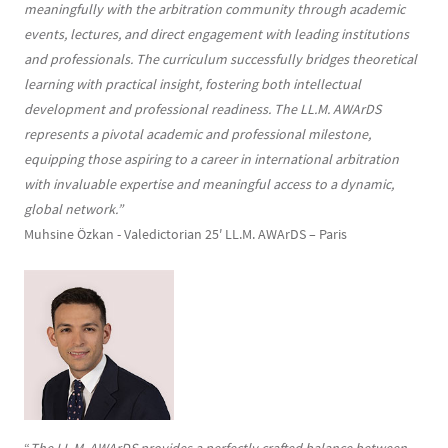
meaningfully with the arbitration community through academic
events, lectures, and direct engagement with leading institutions
and professionals. The curriculum successfully bridges theoretical
learning with practical insight, fostering both intellectual
development and professional readiness. The LL.M. AWArDS
represents a pivotal academic and professional milestone,
equipping those aspiring to a career in international arbitration
with invaluable expertise and meaningful access to a dynamic,
global network.”
Muhsine Özkan - Valedictorian 25′ LL.M. AWArDS – Paris