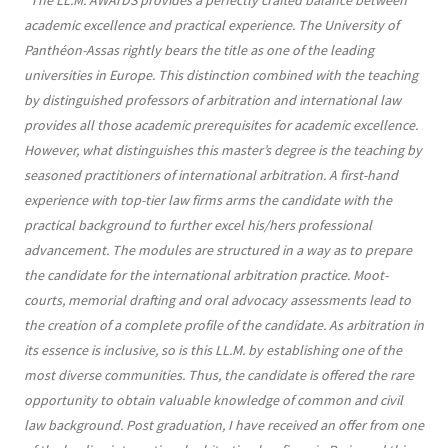
“
The LL.M. AWArDS provides a perfectly crafted balance between
academic excellence and practical experience. The University of
Panthéon-Assas rightly bears the title as one of the leading
universities in Europe. This distinction combined with the teaching
by distinguished professors of arbitration and international law
provides all those academic prerequisites for academic excellence.
However, what distinguishes this master’s degree is the teaching by
seasoned practitioners of international arbitration. A first-hand
experience with top-tier law firms arms the candidate with the
practical background to further excel his/hers professional
advancement. The modules are structured in a way as to prepare
the candidate for the international arbitration practice. Moot-
courts, memorial drafting and oral advocacy assessments lead to
the creation of a complete profile of the candidate. As arbitration in
its essence is inclusive, so is this LL.M. by establishing one of the
most diverse communities. Thus, the candidate is offered the rare
opportunity to obtain valuable knowledge of common and civil
law background. Post graduation, I have received an offer from one