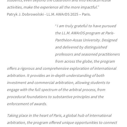
students, even beyond the classroom and into extracurricular
activities, make the experience all the more impactful.
”
Patryk J. Dobrowolski - LL.M. AWArDS 2025 – Paris.
“
I am truly grateful to have pursued
the LL.M. AWArDS program at Paris-
Panthéon-Assas University. Designed
and delivered by distinguished
professors and seasoned practitioners
from across the globe, the program
offers a rigorous and comprehensive exploration of international
arbitration. It provides an in-depth understanding of both
investment and commercial arbitration, allowing students to
engage with the full spectrum of the arbitral process, from
procedural foundations to substantive principles and the
enforcement of awards.
Taking place in the heart of Paris, a global hub of international
arbitration, the program offered unique opportunities to connect