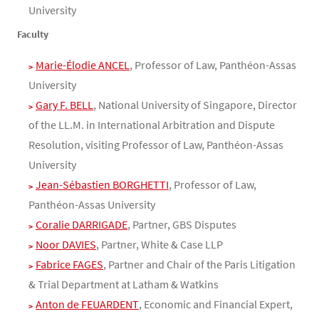
University
Faculty
Marie-Élodie ANCEL
, Professor of Law, Panthéon-Assas
University
Gary F. BELL
, National University of Singapore, Director
of the LL.M. in International Arbitration and Dispute
Resolution, visiting Professor of Law, Panthéon-Assas
University
Jean-Sébastien BORGHETTI
, Professor of Law,
Panthéon-Assas University
Coralie DARRIGADE
, Partner, GBS Disputes
Noor DAVIES
, Partner, White & Case LLP
Fabrice FAGES
, Partner and Chair of the Paris Litigation
& Trial Department at Latham & Watkins
Anton de FEUARDENT
, Economic and Financial Expert,