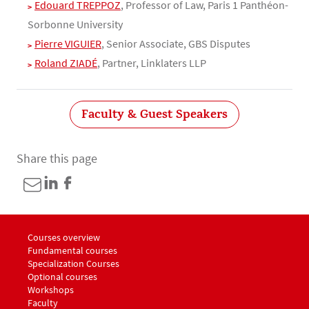
Edouard TREPPOZ
, Professor of Law, Paris 1 Panthéon-
Sorbonne University
Pierre VIGUIER
, Senior Associate, GBS Disputes
Roland ZIADÉ
, Partner, Linklaters LLP
Faculty & Guest Speakers
Share this page
Menu footer LLM Awards 1
Courses overview
Fundamental courses
Specialization Courses
Optional courses
Workshops
Menu footer LLM Awards 2
Faculty