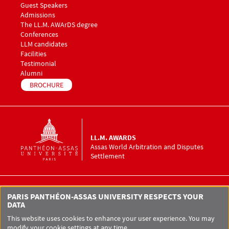
Guest Speakers
Menu footer LLM Awards 3
Admissions
The LL.M. AWArDS degree
Menu footer LLM Awards 4
Conferences
Menu footer LLM Awards 5
LLM candidates
Facilities
Testimonial
Alumni
BROCHURE
LL.M. AWARDS
Assas World Arbitration and Disputes
Settlement
LL.M. AWArDS Assas World Arbitration
PARIS PANTHÉON-ASSAS UNIVERSITY RESPECTS YOUR
and Disputes Settlement
DATA
12 place du Panthéon
75005 Paris
This website uses cookies to enhance your user experience. You may
modify your cookie settings at any time.