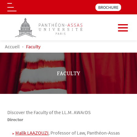
Menu pre_header LLM 
BROCHURE
Logo
Skip to main content
BREADCRUMB
Accueil
Faculty
FACULTY
Discover the Faculty of the LL.M. AWArDS
Contenu
Texte
Director
Malik LAAZOUZI
, Professor of Law, Panthéon-Assas