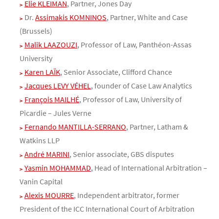
Elie KLEIMAN
, Partner, Jones Day
Dr.
Assimakis KOMNINOS
, Partner, White and Case
(Brussels)
Malik LAAZOUZI
, Professor of Law, Panthéon-Assas
University
Karen LAÏK
, Senior Associate, Clifford Chance
Jacques LEVY VÉHEL
, founder of Case Law Analytics
François MAILHÉ
, Professor of Law, University of
Picardie – Jules Verne
Fernando MANTILLA-SERRANO
, Partner, Latham &
Watkins LLP
André MARINI
, Senior associate, GBS disputes
Yasmin MOHAMMAD
, Head of International Arbitration –
Vanin Capital
Alexis MOURRE
, Independent arbitrator, former
President of the ICC International Court of Arbitration