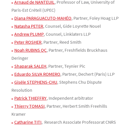
Arnaud de NANTEUIL
, Professor of Law, University of
Paris-Est Créteil (UPEC)
Diana PARAGUACUTO-MAHÉO
, Partner, Foley Hoag LLP
Natasha PETER
, Counsel, Gide Loyrette Nouel
Andrew PLUMP
, Counsel, Linklaters LLP
Peter ROSHER
, Partner, Reed Smith
Noah RUBINS QC
, Partner, Freshfields Bruckhaus
Deringer
Shaparak SALEH
, Partner, Teynier Pic
Eduardo SILVA ROMERO
, Partner, Dechert (Paris) LLP
Gisèle STEPHENS-CHU
, Stephens Chu Dispute
Resolution
Patrick THIEFFRY
, Independent arbitrator
Thierry TOMASI
, Partner, Herbert Smith Freehills
Kramer
Catharine TITI
, Research Associate Professorat CNRS