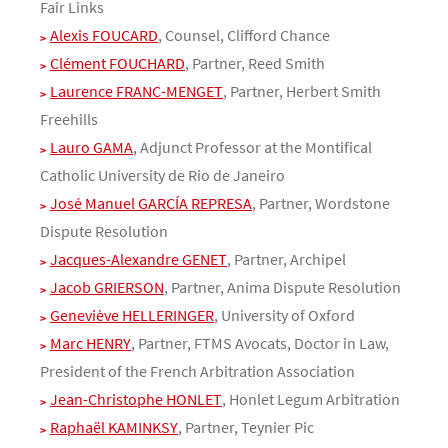
Fair Links
Alexis FOUCARD
, Counsel, Clifford Chance
Clément FOUCHARD
, Partner, Reed Smith
Laurence FRANC-MENGET
, Partner, Herbert Smith
Freehills
Lauro GAMA
, Adjunct Professor at the Montifical
Catholic University de Rio de Janeiro
José Manuel GARCÍA REPRESA
, Partner, Wordstone
Dispute Resolution
Jacques-Alexandre GENET
, Partner, Archipel
Jacob GRIERSON
, Partner, Anima Dispute Resolution
Geneviève HELLERINGER
, University of Oxford
Marc HENRY
, Partner, FTMS Avocats, Doctor in Law,
President of the French Arbitration Association
Jean-Christophe HONLET
, Honlet Legum Arbitration
Raphaël KAMINKSY
, Partner, Teynier Pic