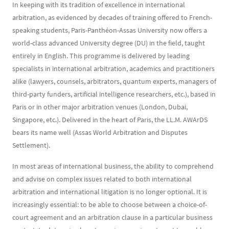
In keeping with its tradition of excellence in international
arbitration, as evidenced by decades of training offered to French-
speaking students, Paris-Panthéon-Assas University now offers a
world-class advanced University degree (DU) in the field, taught
entirely in English. This programme is delivered by leading
specialists in international arbitration, academics and practitioners
alike (lawyers, counsels, arbitrators, quantum experts, managers of
third-party funders, artificial intelligence researchers, etc.), based in
Paris or in other major arbitration venues (London, Dubai,
Singapore, etc.). Delivered in the heart of Paris, the LL.M. AWArDS
bears its name well (Assas World Arbitration and Disputes
Settlement).
In most areas of international business, the ability to comprehend
and advise on complex issues related to both international
arbitration and international litigation is no longer optional. It is
increasingly essential: to be able to choose between a choice-of-
court agreement and an arbitration clause in a particular business