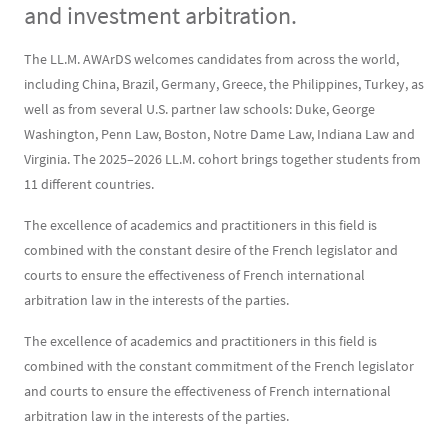
and investment arbitration.
Contenu
Texte
The LL.M. AWArDS welcomes candidates from across the world,
including China, Brazil, Germany, Greece, the Philippines, Turkey, as
well as from several U.S. partner law schools: Duke, George
Washington, Penn Law, Boston, Notre Dame Law, Indiana Law and
Virginia. The 2025–2026 LL.M. cohort brings together students from
11 different countries.
The excellence of academics and practitioners in this field is
combined with the constant desire of the French legislator and
courts to ensure the effectiveness of French international
arbitration law in the interests of the parties.
The excellence of academics and practitioners in this field is
combined with the constant commitment of the French legislator
and courts to ensure the effectiveness of French international
arbitration law in the interests of the parties.