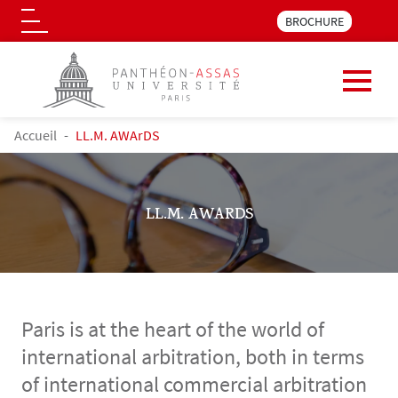
Menu pre_header LLM 
BROCHURE
Logo
Skip to main content
BREADCRUMB
Accueil
LL.M. AWArDS
LL.M. AWARDS
Paris is at the heart of the world of
international arbitration, both in terms
of international commercial arbitration