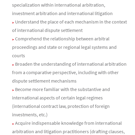
specialization within international arbitration,
investment arbitration and international litigation
Understand the place of each mechanism in the context
of international dispute settlement
Comprehend the relationship between arbitral
proceedings and state or regional legal systems and
courts
Broaden the understanding of international arbitration
from a comparative perspective, including with other
dispute settlement mechanisms
Become more familiar with the substantive and
international aspects of certain legal regimes
(international contract law, protection of foreign
investments, etc.)
Acquire indispensable knowledge from international
arbitration and litigation practitioners (drafting clauses,