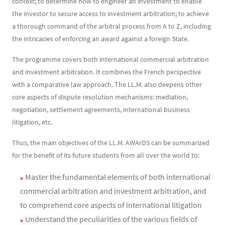
context; to determine how to engineer an investment to enable
the investor to secure access to investment arbitration; to achieve
a thorough command of the arbitral process from A to Z, including
the intricacies of enforcing an award against a foreign State.
The programme covers both international commercial arbitration
and investment arbitration. It combines the French perspective
with a comparative law approach. The LL.M. also deepens other
core aspects of dispute resolution mechanisms: mediation,
negotiation, settlement agreements, international business
litigation, etc.
Thus, the main objectives of the LL.M. AWArDS can be summarized
for the benefit of its future students from all over the world to:
Master the fundamental elements of both international
commercial arbitration and investment arbitration, and
to comprehend core aspects of international litigation
Understand the peculiarities of the various fields of