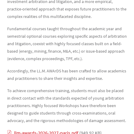
investment arbitration and litigation, and a more empirical,
practice-oriented approach that exposes future practitioners to the
complex realities of this multifaceted discipline.
Fundamental courses taught throughout the academic year and
semestrial optional courses exploring specific aspects of arbitration
and litigation, coexist with highly focused classes built on a field-
based (energy, mining, finance, M&A, etc.) or issue-based approach
(evidence, complex proceedings, TPF, etc.).
Accordingly, the LL.M. AWArDS has been crafted to allow academics
and practitioners to share their insights and expertise.
To achieve comprehensive training, students must also be placed
in direct contact with the standards expected of young arbitration
practitioners. Highly focused Workshops have therefore been
designed to guide students through cross-examinations, oral
advocacy, and the rigorous methodologies of damage assessment.
Document
llm-awards-2026-2027-paris.pdf
(949.92 KB)