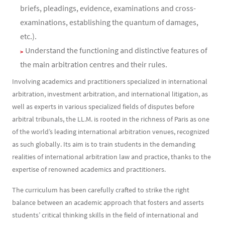
briefs, pleadings, evidence, examinations and cross-
examinations, establishing the quantum of damages,
etc.).
Understand the functioning and distinctive features of
the main arbitration centres and their rules.
Involving academics and practitioners specialized in international
arbitration, investment arbitration, and international litigation, as
well as experts in various specialized fields of disputes before
arbitral tribunals, the LL.M. is rooted in the richness of Paris as one
of the world’s leading international arbitration venues, recognized
as such globally. Its aim is to train students in the demanding
realities of international arbitration law and practice, thanks to the
expertise of renowned academics and practitioners.
The curriculum has been carefully crafted to strike the right
balance between an academic approach that fosters and asserts
students’ critical thinking skills in the field of international and