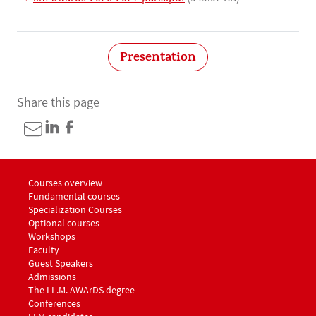
Presentation
Share this page
Menu footer LLM Awards 1
Courses overview
Fundamental courses
Specialization Courses
Optional courses
Workshops
Menu footer LLM Awards 2
Faculty
Guest Speakers
Menu footer LLM Awards 3
Admissions
The LL.M. AWArDS degree
Menu footer LLM Awards 4
Conferences