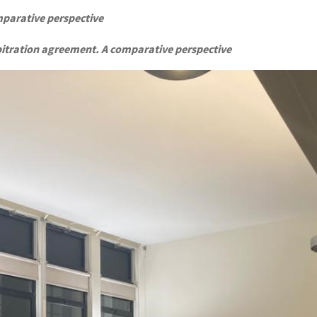
mparative perspective
bitration agreement. A comparative perspective