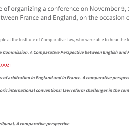
 of organizing a conference on November 9, 
between France and England, on the occasion o
e at the Institute of Comparative Law, who were able to hear the f
Law Commission. A Comparative Perspective between English and F
ZOUZI
 of arbitration in England and in France. A comparative perspec
ric international conventions: law reform challenges in the conte
 tribunal. A comparative perspective