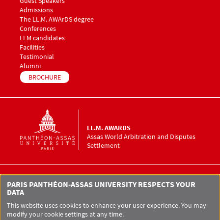
Guest Speakers
Menu footer LLM Awards 3
Admissions
The LL.M. AWArDS degree
Menu footer LLM Awards 4
Conferences
Menu footer LLM Awards 5
LLM candidates
Facilities
Testimonial
Alumni
BROCHURE
LL.M. AWARDS
Assas World Arbitration and Disputes
Settlement
LL.M. AWArDS Assas World Arbitration
PARIS PANTHÉON-ASSAS UNIVERSITY RESPECTS YOUR
and Disputes Settlement
DATA
12 place du Panthéon
75005 Paris
This website uses cookies to enhance your user experience. You may
modify your cookie settings at any time.