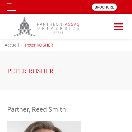
Menu pre_header LLM 
BROCHURE
Logo
Skip to main content
BREADCRUMB
Accueil
Peter ROSHER
PETER ROSHER
Partner, Reed Smith
Contenu