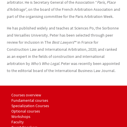
arbitrator. He is Secretary General of the Association “
Paris, Place
d’Arbitrage
”, on the board of the French Arbitration Association and
part of the organising committee for the Paris Arbitration Week.
He has published widely and teaches at Sciences Po, the Sorbonne
and Versailles University. Peter has been selected through peer
review for inclusion in The
Best Lawyers
™ in France for
Construction Law and International Arbitration, 2020; and ranked
as an expert in the fields of construction and international
arbitration by
Who’s Who Legal
. Peter was recently been appointed
to the editorial board of the International Business Law Journal.
Menu footer LLM Awards 1
Courses overview
Fundamental courses
Specialization Courses
Optional courses
Workshops
Menu footer LLM Awards 2
Faculty