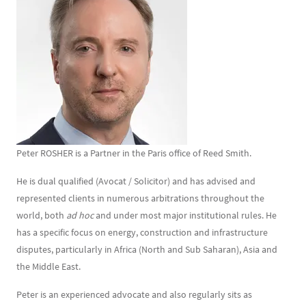
Texte
Peter ROSHER is a Partner in the Paris office of Reed Smith.
He is dual qualified (Avocat / Solicitor) and has advised and
represented clients in numerous arbitrations throughout the
world, both
ad hoc
and under most major institutional rules. He
has a specific focus on energy, construction and infrastructure
disputes, particularly in Africa (North and Sub Saharan), Asia and
the Middle East.
Peter is an experienced advocate and also regularly sits as