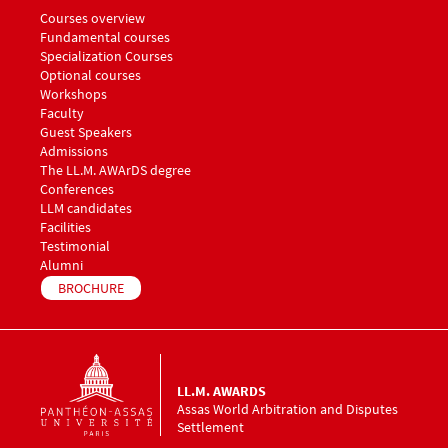
Menu footer LLM Awards 1
Courses overview
Fundamental courses
Specialization Courses
Optional courses
Workshops
Menu footer LLM Awards 2
Faculty
Guest Speakers
Menu footer LLM Awards 3
Admissions
The LL.M. AWArDS degree
Menu footer LLM Awards 4
Conferences
Menu footer LLM Awards 5
LLM candidates
Facilities
Testimonial
Alumni
BROCHURE
LL.M. AWARDS
Assas World Arbitration and Disputes
Settlement