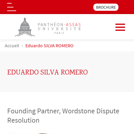
Menu pre_header LLM 
BROCHURE
Logo
Skip to main content
BREADCRUMB
Accueil
Eduardo SILVA ROMERO
EDUARDO SILVA ROMERO
Founding Partner, Wordstone Dispute
Resolution