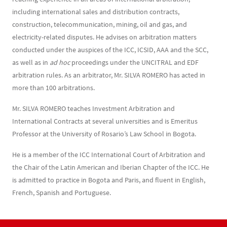
including international sales and distribution contracts,
construction, telecommunication, mining, oil and gas, and
electricity-related disputes. He advises on arbitration matters
conducted under the auspices of the ICC, ICSID, AAA and the SCC,
as well as in
ad hoc
proceedings under the UNCITRAL and EDF
arbitration rules. As an arbitrator, Mr. SILVA ROMERO has acted in
more than 100 arbitrations.
Mr. SILVA ROMERO teaches Investment Arbitration and
International Contracts at several universities and is Emeritus
Professor at the University of Rosario’s Law School in Bogota.
He is a member of the ICC International Court of Arbitration and
the Chair of the Latin American and Iberian Chapter of the ICC. He
is admitted to practice in Bogota and Paris, and fluent in English,
French, Spanish and Portuguese.