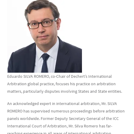
Contenu
Texte
Eduardo SILVA ROMERO, co-Chair of Dechert’s International
Arbitration global practice, focuses his practice on arbitration
matters, particularly disputes involving States and State entities.
An acknowledged expert in international arbitration, Mr. SILVA
ROMERO has supervised numerous proceedings before arbitration
panels worldwide. Former Deputy Secretary General of the ICC
International Court of Arbitration, Mr. Silva Romero has far-
reaching experience in all areas of international arbitration,