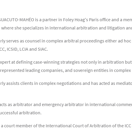
ACUTO-MAHÉO is a partner in Foley Hoag's Paris office and a membe
where she specializes in international arbitration and litigation a
rly serves as counsel in complex arbitral proceedings either ad hoc 
ICC, ICSID, LCIA and SIAC.
expert at defining case-winning strategies not only in arbitration bu
 represented leading companies, and sovereign entities in complex m
rly assists clients in complex negotiations and has acted as mediat
acts as arbitrator and emergency arbitrator in international commerc
uccessful arbitration.
o a court member of the International Court of Arbitration of the I