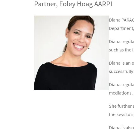
Partner, Foley Hoag AARPI
Contenu
Texte
Diana PARAGU
Department, 
Diana regula
such as the 
Diana is an 
successfully
Diana regula
mediations.
She further 
the keys to s
Diana is als