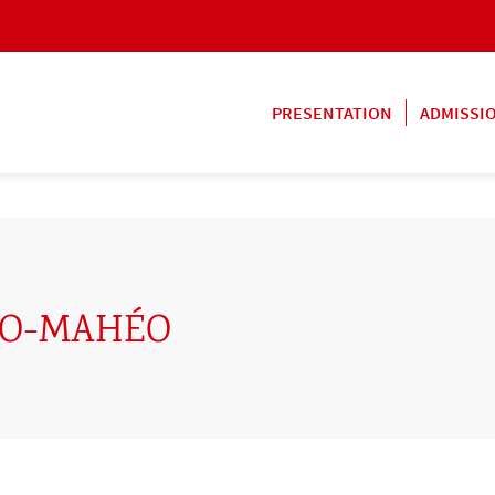
PRESENTATION
ADMISSI
TO-MAHÉO