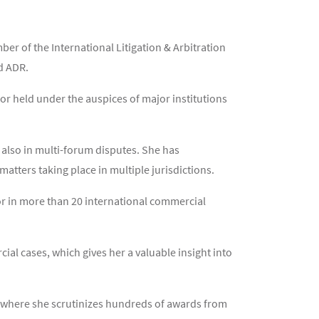
r of the International Litigation & Arbitration
nd ADR.
or held under the auspices of major institutions
t also in multi-forum disputes. She has
atters taking place in multiple jurisdictions.
or in more than 20 international commercial
ial cases, which gives her a valuable insight into
CC where she scrutinizes hundreds of awards from