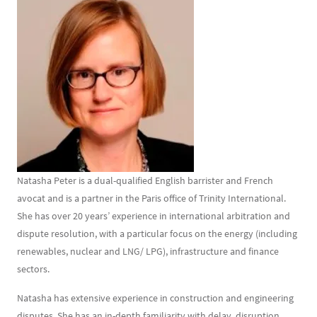
Contenu
Texte
Natasha Peter is a dual-qualified English barrister and French
avocat and is a partner in the Paris office of Trinity International.
She has over 20 years’ experience in international arbitration and
dispute resolution, with a particular focus on the energy (including
renewables, nuclear and LNG/ LPG), infrastructure and finance
sectors.
Natasha has extensive experience in construction and engineering
disputes. She has an in-depth familiarity with delay, disruption,