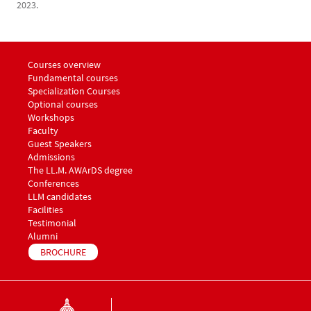
2023.
Menu footer LLM Awards 1
Courses overview
Fundamental courses
Specialization Courses
Optional courses
Workshops
Menu footer LLM Awards 2
Faculty
Guest Speakers
Menu footer LLM Awards 3
Admissions
The LL.M. AWArDS degree
Menu footer LLM Awards 4
Conferences
Menu footer LLM Awards 5
LLM candidates
Facilities
Testimonial
Alumni
BROCHURE