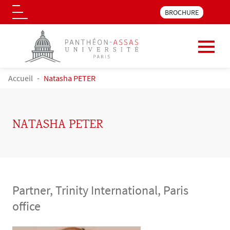
Menu pre_header LLM 
BROCHURE
Logo
Skip to main content
BREADCRUMB
Accueil
Natasha PETER
NATASHA PETER
Partner, Trinity International, Paris
office