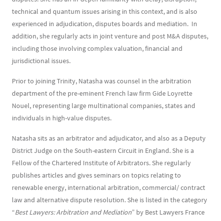
technical and quantum issues arising in this context, and is also
experienced in adjudication, disputes boards and mediation. In
addition, she regularly acts in joint venture and post M&A disputes,
including those involving complex valuation, financial and
jurisdictional issues.
Prior to joining Trinity, Natasha was counsel in the arbitration
department of the pre-eminent French law firm Gide Loyrette
Nouel, representing large multinational companies, states and
individuals in high-value disputes.
Natasha sits as an arbitrator and adjudicator, and also as a Deputy
District Judge on the South-eastern Circuit in England. She is a
Fellow of the Chartered Institute of Arbitrators. She regularly
publishes articles and gives seminars on topics relating to
renewable energy, international arbitration, commercial/ contract
law and alternative dispute resolution. She is listed in the category
“
Best Lawyers: Arbitration and Mediation
” by Best Lawyers France